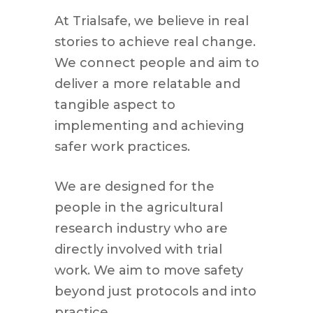
At Trialsafe, we believe in real
stories to achieve real change.
We connect people and aim to
deliver a more relatable and
tangible aspect to
implementing and achieving
safer work practices.
We are designed for the
people in the agricultural
research industry who are
directly involved with trial
work. We aim to move safety
beyond just protocols and into
practice.