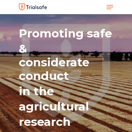
Menu
Skip
to
Close
main
Men
Promoting
safe
content
&
considerate
conduct
in
the
agricultural
research