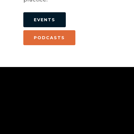
EVENTS
PODCASTS