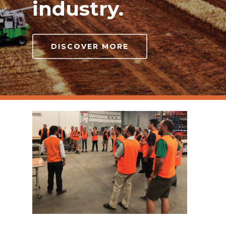
industry.
DISCOVER MORE