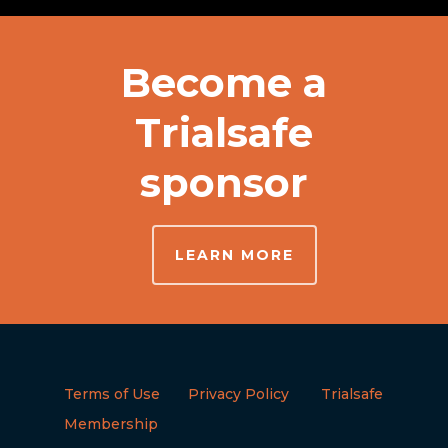
Become a
Trialsafe
sponsor
LEARN MORE
Terms of Use
Privacy Policy
Trialsafe
Membership